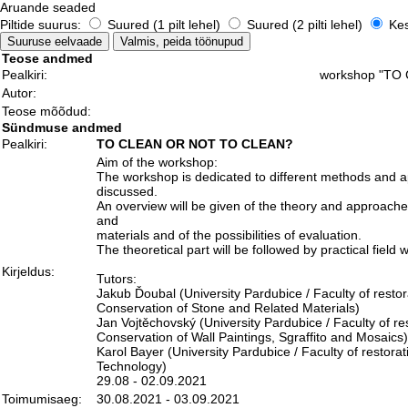
Aruande seaded
Piltide suurus:
Suured (1 pilt lehel)
Suured (2 pilti lehel)
Kesk
Teose andmed
Pealkiri:
workshop "TO
Autor:
Teose mõõdud:
Sündmuse andmed
Pealkiri:
TO CLEAN OR NOT TO CLEAN?
Aim of the workshop:
The workshop is dedicated to different methods and app
discussed.
An overview will be given of the theory and approache
and
materials and of the possibilities of evaluation.
The theoretical part will be followed by practical fie
Kirjeldus:
Tutors:
Jakub Ďoubal (University Pardubice / Faculty of restor
Conservation of Stone and Related Materials)
Jan Vojtěchovský (University Pardubice / Faculty of re
Conservation of Wall Paintings, Sgraffito and Mosaics)
Karol Bayer (University Pardubice / Faculty of restor
Technology)
29.08 - 02.09.2021
Toimumisaeg:
30.08.2021 - 03.09.2021