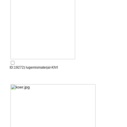
ID:19272) lugemismaterjal-KIVI