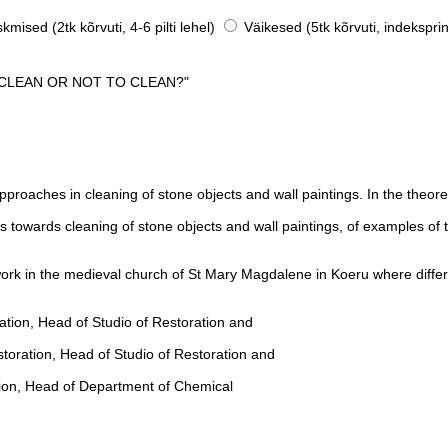
mised (2tk kõrvuti, 4-6 pilti lehel)
Väikesed (5tk kõrvuti, indeksprin
 CLEAN OR NOT TO CLEAN?"
roaches in cleaning of stone objects and wall paintings. In the theoreti
s towards cleaning of stone objects and wall paintings, of examples of 
ld work in the medieval church of St Mary Magdalene in Koeru where diffe
ation, Head of Studio of Restoration and
storation, Head of Studio of Restoration and
ation, Head of Department of Chemical