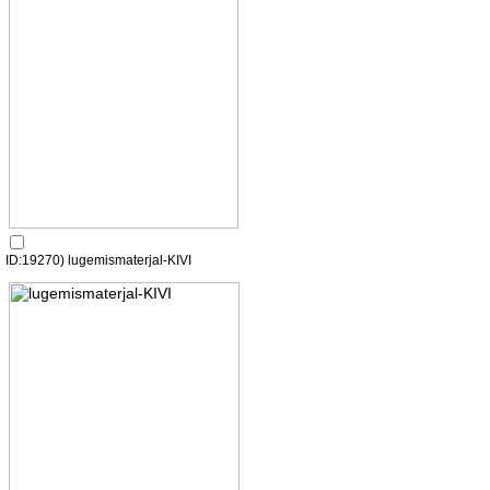
ID:19270) lugemismaterjal-KIVI