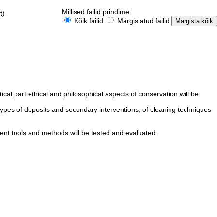
Millised failid prindime:
t)
Kõik failid
Märgistatud failid
cal part ethical and philosophical aspects of conservation will be
types of deposits and secondary interventions, of cleaning techniques
rent tools and methods will be tested and evaluated.