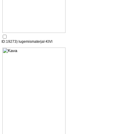
ID:19273) lugemismaterjal-KIVI