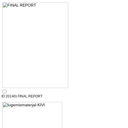
ID:20140) FINAL REPORT