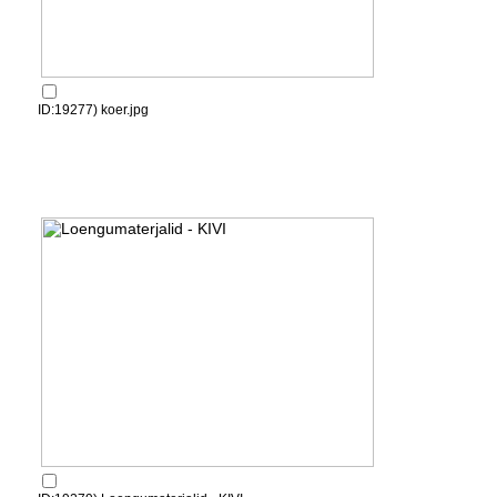
ID:19277) koer.jpg