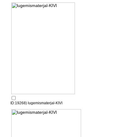
ID:19268) lugemismaterjal-KIVI